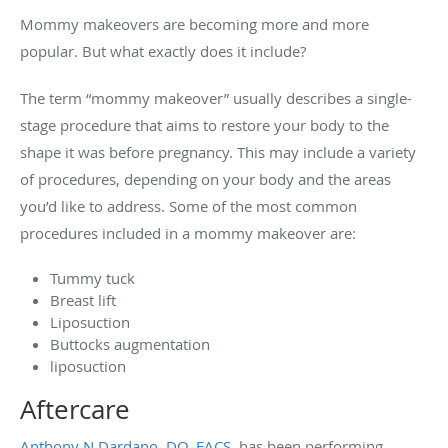
Mommy makeovers are becoming more and more
popular. But what exactly does it include?
The term “mommy makeover” usually describes a single-
stage procedure that aims to restore your body to the
shape it was before pregnancy. This may include a variety
of procedures, depending on your body and the areas
you’d like to address. Some of the most common
procedures included in a mommy makeover are:
Tummy tuck
Breast lift
Liposuction
Buttocks augmentation
liposuction
Aftercare
Anthony N Dardano, DO, FACS
, has been performing