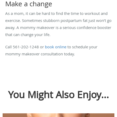
Make a change
As a mom, it can be hard to find the time to workout and
exercise. Sometimes stubborn postpartum fat just won’t go
away. A mommy makeover is a serious confidence booster
that can change your life.
Call 561-202-1248 or
book online
to schedule your
mommy makeover consultation today.
You Might Also Enjoy...