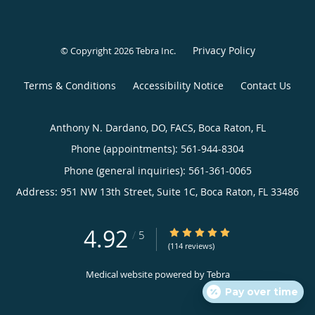
Privacy Policy
© Copyright 2026
Tebra Inc
.
Terms & Conditions
Accessibility Notice
Contact Us
Anthony N. Dardano, DO, FACS, Boca Raton, FL
Phone (appointments):
561-944-8304
Phone (general inquiries): 561-361-0065
Address:
951 NW 13th Street, Suite 1C,
Boca Raton
,
FL
33486
4.92
4.92/5 Star Rating
/
5
(114 reviews)
Medical website powered by
Tebra
Pay over time