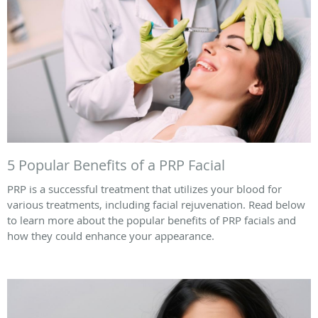
5 Popular Benefits of a PRP Facial
PRP is a successful treatment that utilizes your blood for
various treatments, including facial rejuvenation. Read below
to learn more about the popular benefits of PRP facials and
how they could enhance your appearance.