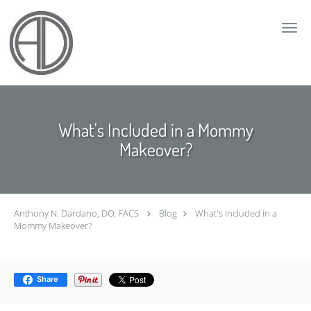
Skip to main content
What's Included in a Mommy
Makeover?
Anthony N. Dardano, DO, FACS
Blog
What's Included in a
Mommy Makeover?
Share