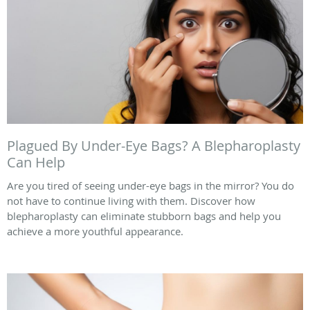
Plagued By Under-Eye Bags? A Blepharoplasty
Can Help
Are you tired of seeing under-eye bags in the mirror? You do
not have to continue living with them. Discover how
blepharoplasty can eliminate stubborn bags and help you
achieve a more youthful appearance.