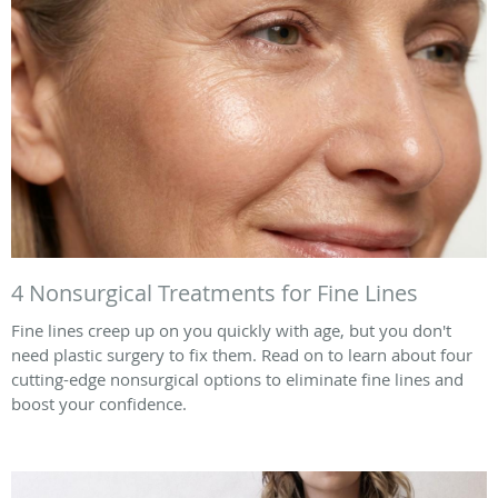
4 Nonsurgical Treatments for Fine Lines
Fine lines creep up on you quickly with age, but you don't
need plastic surgery to fix them. Read on to learn about four
cutting-edge nonsurgical options to eliminate fine lines and
boost your confidence.