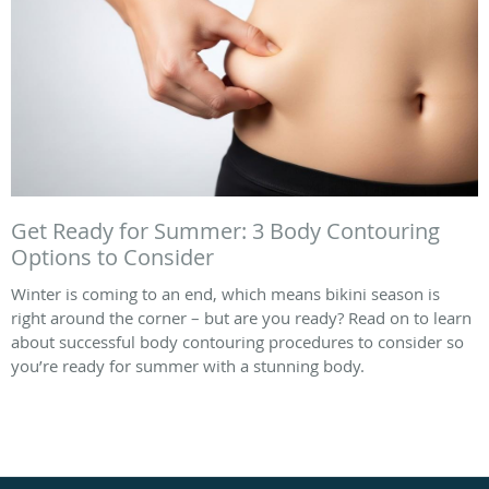
Get Ready for Summer: 3 Body Contouring
Options to Consider
Winter is coming to an end, which means bikini season is
right around the corner – but are you ready? Read on to learn
about successful body contouring procedures to consider so
you’re ready for summer with a stunning body.