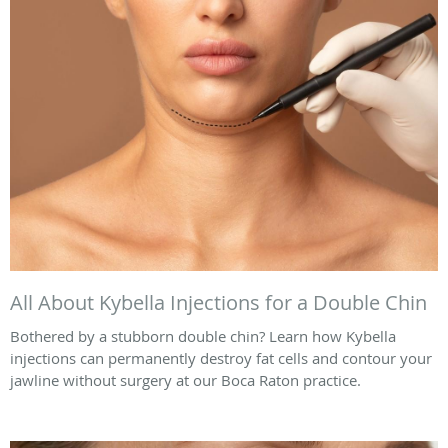
All About Kybella Injections for a Double Chin
Bothered by a stubborn double chin? Learn how Kybella
injections can permanently destroy fat cells and contour your
jawline without surgery at our Boca Raton practice.