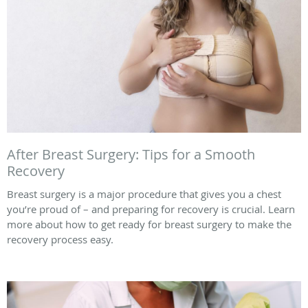
After Breast Surgery: Tips for a Smooth
Recovery
Breast surgery is a major procedure that gives you a chest
you’re proud of – and preparing for recovery is crucial. Learn
more about how to get ready for breast surgery to make the
recovery process easy.