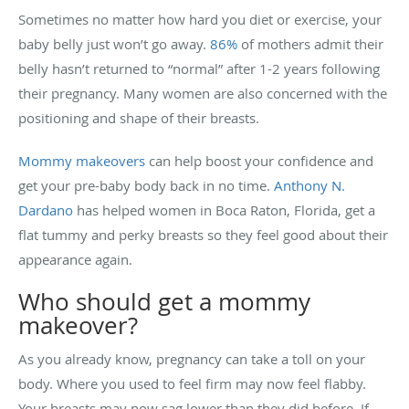
Sometimes no matter how hard you diet or exercise, your
baby belly just won’t go away.
86%
of mothers admit their
belly hasn’t returned to “normal” after 1-2 years following
their pregnancy. Many women are also concerned with the
positioning and shape of their breasts.
Mommy makeovers
can help boost your confidence and
get your pre-baby body back in no time.
Anthony N.
Dardano
has helped women in Boca Raton, Florida, get a
flat tummy and perky breasts so they feel good about their
appearance again.
Who should get a mommy
makeover?
As you already know, pregnancy can take a toll on your
body. Where you used to feel firm may now feel flabby.
Your breasts may now sag lower than they did before. If