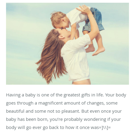
Having a baby is one of the greatest gifts in life. Your body
goes through a magnificent amount of changes, some
beautiful and some not so pleasant. But even once your
baby has been born, you’re probably wondering if your
body will go ever go back to how it once was=]\\]=