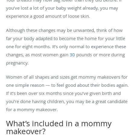
you’ve lost a lot of your baby weight already, you may
experience a good amount of loose skin.
Although these changes may be unwanted, think of how
far your body adapted to become the home for your little
one for eight months. It’s only normal to experience these
changes, as most women gain
30
pounds or more during
pregnancy.
Women of all shapes and sizes get mommy makeovers for
one simple reason — to feel good about their bodies again.
If it’s been over six months since you’ve given birth and
you’re done having children, you may be a great candidate
for a mommy makeover.
What’s included in a mommy
makeover?