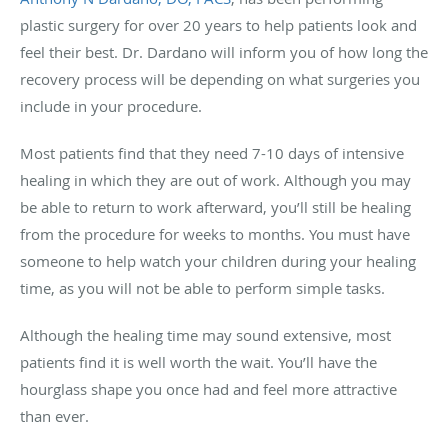
plastic surgery for over 20 years to help patients look and
feel their best. Dr. Dardano will inform you of how long the
recovery process will be depending on what surgeries you
include in your procedure.
Most patients find that they need 7-10 days of intensive
healing in which they are out of work. Although you may
be able to return to work afterward, you’ll still be healing
from the procedure for weeks to months. You must have
someone to help watch your children during your healing
time, as you will not be able to perform simple tasks.
Although the healing time may sound extensive, most
patients find it is well worth the wait. You’ll have the
hourglass shape you once had and feel more attractive
than ever.