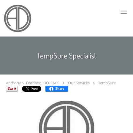
Skip to main content
TempSure Specialist
Anthony N. Dardano, DO, FACS
Our Services
TempSure
Share