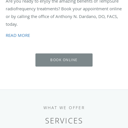
Are you ready to enjoy the amazing benefits of TempSure
radiofrequency treatments? Book your appointment online
or by calling the office of Anthony N. Dardano, DO, FACS,
today.
READ MORE
BOOK ONLINE
WHAT WE OFFER
SERVICES