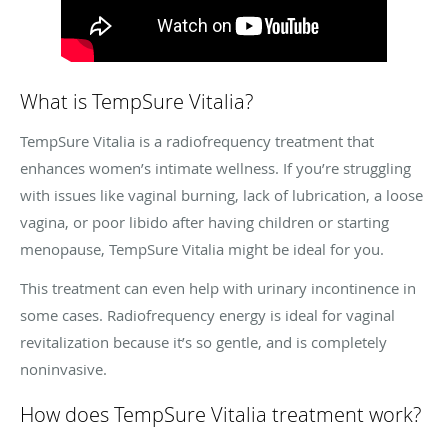
What is TempSure Vitalia?
TempSure Vitalia is a radiofrequency treatment that
enhances women’s intimate wellness. If you’re struggling
with issues like vaginal burning, lack of lubrication, a loose
vagina, or poor libido after having children or starting
menopause, TempSure Vitalia might be ideal for you.
This treatment can even help with urinary incontinence in
some cases. Radiofrequency energy is ideal for vaginal
revitalization because it’s so gentle, and is completely
noninvasive.
How does TempSure Vitalia treatment work?