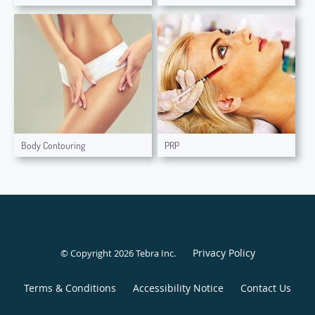
Body Contouring
PRP
Privacy Policy
© Copyright 2026
Tebra Inc
.
Terms & Conditions
Accessibility Notice
Contact Us