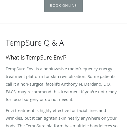
BOOK ONLINE
TempSure Q & A
What is TempSure Envi?
TempSure Envi is a noninvasive radiofrequency energy
treatment platform for skin revitalization. Some patients
call it a non-surgical facelift! Anthony N. Dardano, DO,
FACS, may recommend this treatment if you're not ready
for facial surgery or do not need it.
Envi treatment is highly effective for facial lines and
wrinkles, but it can tighten skin nearly anywhere on your
body. The TempSure platform has multiple handpieces so