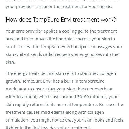
your provider can tailor the treatment for your needs.
How does TempSure Envi treatment work?
Your care provider applies a cooling gel to the treatment
area and then moves the handpiece across your skin in
small circles. The TempSure Envi handpiece massages your
skin while it sends radiofrequency energy pulses into the
skin.
The energy heats dermal skin cells to start new collagen
growth. TempSure Envi has a built-in temperature
modulator to ensure that your skin does not overheat.
After treatment, which lasts around 30-60 minutes, your
skin rapidly returns to its normal temperature. Because the
treatment causes mild edema along with collagen
stimulation, you might notice that your skin looks and feels
tighter in the first few days after treatment.