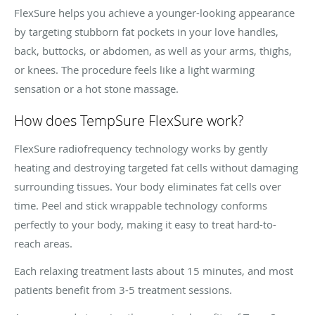
FlexSure helps you achieve a younger-looking appearance
by targeting stubborn fat pockets in your love handles,
back, buttocks, or abdomen, as well as your arms, thighs,
or knees. The procedure feels like a light warming
sensation or a hot stone massage.
How does TempSure FlexSure work?
FlexSure radiofrequency technology works by gently
heating and destroying targeted fat cells without damaging
surrounding tissues. Your body eliminates fat cells over
time. Peel and stick wrappable technology conforms
perfectly to your body, making it easy to treat hard-to-
reach areas.
Each relaxing treatment lasts about 15 minutes, and most
patients benefit from 3-5 treatment sessions.