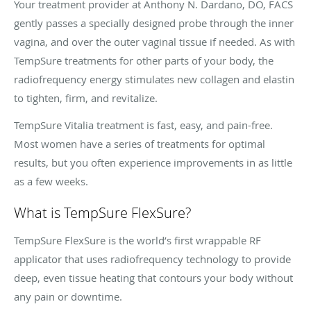
Your treatment provider at Anthony N. Dardano, DO, FACS
gently passes a specially designed probe through the inner
vagina, and over the outer vaginal tissue if needed. As with
TempSure treatments for other parts of your body, the
radiofrequency energy stimulates new collagen and elastin
to tighten, firm, and revitalize.
TempSure Vitalia treatment is fast, easy, and pain-free.
Most women have a series of treatments for optimal
results, but you often experience improvements in as little
as a few weeks.
What is TempSure FlexSure?
TempSure FlexSure is the world’s first wrappable RF
applicator that uses radiofrequency technology to provide
deep, even tissue heating that contours your body without
any pain or downtime.