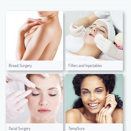
Breast Surgery
Fillers and Injectables
Facial Surgery
TempSure