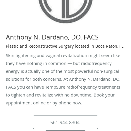
Anthony N. Dardano, DO, FACS
Plastic and Reconstructive Surgery located in Boca Raton, FL
Skin tightening and vaginal revitalization might seem like
they have nothing in common — but radiofrequency
energy is actually one of the most powerful non-surgical
solutions for both concerns. At Anthony N. Dardano, DO,
FACS you can have TempSure radiofrequency treatments
to tighten and revitalize with no downtime. Book your
appointment online or by phone now.
561-944-8304