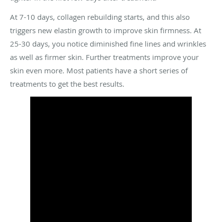
At 7-10 days, collagen rebuilding starts, and this also
triggers new elastin growth to improve skin firmness. At
25-30 days, you notice diminished fine lines and wrinkles
as well as firmer skin. Further treatments improve your
skin even more. Most patients have a short series of
treatments to get the best results.