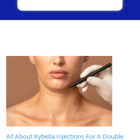
All About Kybella Injections For A Double