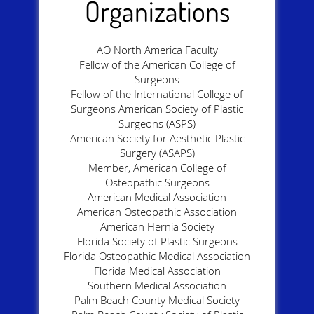
Organizations
AO North America Faculty
Fellow of the American College of
Surgeons
Fellow of the International College of
Surgeons American Society of Plastic
Surgeons (ASPS)
American Society for Aesthetic Plastic
Surgery (ASAPS)
Member, American College of
Osteopathic Surgeons
American Medical Association
American Osteopathic Association
American Hernia Society
Florida Society of Plastic Surgeons
Florida Osteopathic Medical Association
Florida Medical Association
Southern Medical Association
Palm Beach County Medical Society