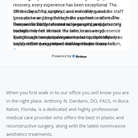
When you first walk in to our office you will know you are
in the right place. Anthony N. Dardano, DO, FACS, in Boca
Raton, Florida, is a dedicated and highly professional
medical care provider who offers the best in plastic and
reconstructive surgery, along with the latest noninvasive
aesthetics treatments.