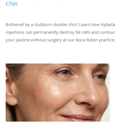
Chin
Bothered by a stubborn double chin? Learn how Kybella
injections can permanently destroy fat cells and contour
your jawline without surgery at our Boca Raton practice.