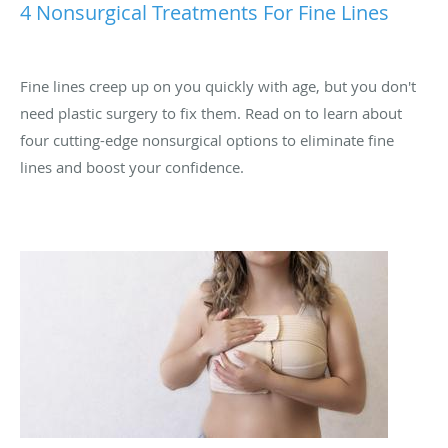
4 Nonsurgical Treatments For Fine Lines
Fine lines creep up on you quickly with age, but you don't
need plastic surgery to fix them. Read on to learn about
four cutting-edge nonsurgical options to eliminate fine
lines and boost your confidence.