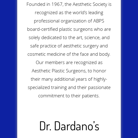
Founded in 1967, the Aesthetic Society is
recognized as the world’s leading
professional organization of ABPS
board-certified plastic surgeons who are
solely dedicated to the art, science, and
safe practice of aesthetic surgery and
cosmetic medicine of the face and body.
Our members are recognized as
Aesthetic Plastic Surgeons, to honor
their many additional years of highly-
specialized training and their passionate
commitment to their patients.
Dr. Dardano’s