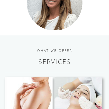
WHAT WE OFFER
SERVICES