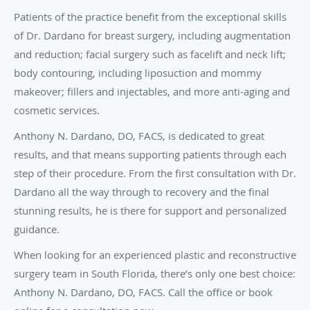
Patients of the practice benefit from the exceptional skills
of Dr. Dardano for breast surgery, including augmentation
and reduction; facial surgery such as facelift and neck lift;
body contouring, including liposuction and mommy
makeover; fillers and injectables, and more anti-aging and
cosmetic services.
Anthony N. Dardano, DO, FACS, is dedicated to great
results, and that means supporting patients through each
step of their procedure. From the first consultation with Dr.
Dardano all the way through to recovery and the final
stunning results, he is there for support and personalized
guidance.
When looking for an experienced plastic and reconstructive
surgery team in South Florida, there’s only one best choice:
Anthony N. Dardano, DO, FACS. Call the office or book