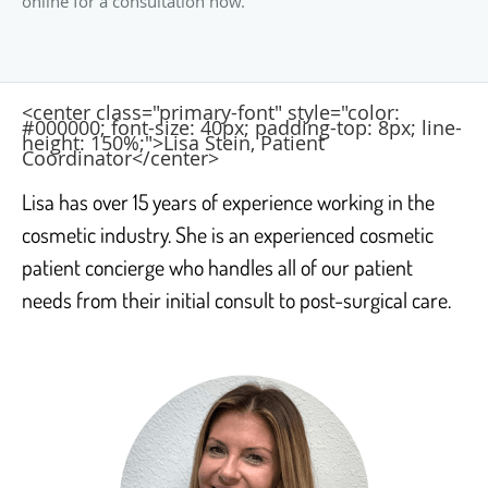
online for a consultation now.
<center class="primary-font" style="color:
#000000; font-size: 40px; padding-top: 8px; line-
height: 150%;">Lisa Stein, Patient
Coordinator</center>
Lisa has over 15 years of experience working in the
cosmetic industry. She is an experienced cosmetic
patient concierge who handles all of our patient
needs from their initial consult to post-surgical care.