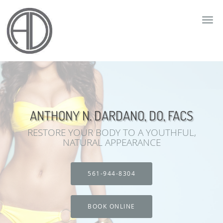
Skip to main content
ANTHONY N. DARDANO, DO, FACS
RESTORE YOUR BODY TO A YOUTHFUL,
NATURAL APPEARANCE
561-944-8304
BOOK ONLINE