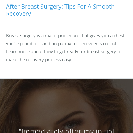
After Breast Surgery: Tips For A Smooth
Recovery
Breast surgery is a major procedure that gives you a chest
you’re proud of – and preparing for recovery is crucial.
Learn more about how to get ready for breast surgery to
make the recovery process easy.
"Immediately after my initial