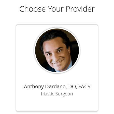
Choose Your Provider
Anthony Dardano, DO, FACS
Plastic Surgeon