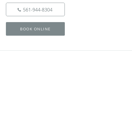
561-944-8304
BOOK ONLINE