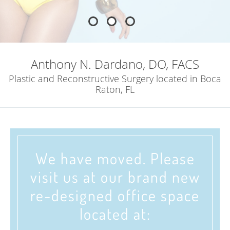
Anthony N. Dardano, DO, FACS
Plastic and Reconstructive Surgery located in Boca
Raton, FL
We have moved. Please
visit us at our brand new
re-designed office space
located at: