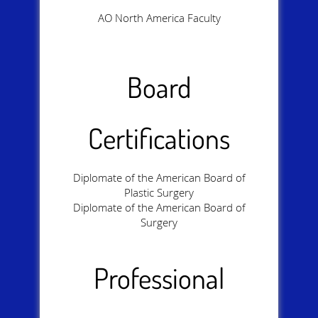
AO North America Faculty
Board
Certifications
Diplomate of the American Board of
Plastic Surgery
Diplomate of the American Board of
Surgery
Professional