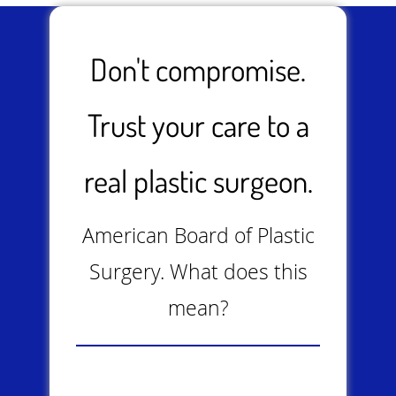
Don't compromise.
Trust your care to a
real plastic surgeon.
American Board of Plastic
Surgery. What does this
mean?