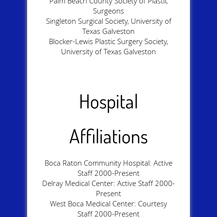
Palm Beach County Society of Plastic
Surgeons
Singleton Surgical Society, University of
Texas Galveston
Blocker-Lewis Plastic Surgery Society,
University of Texas Galveston
Hospital
Affiliations
Boca Raton Community Hospital: Active
Staff 2000-Present
Delray Medical Center: Active Staff 2000-
Present
West Boca Medical Center: Courtesy
Staff 2000-Present