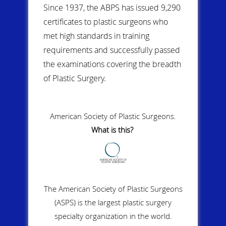
Since 1937, the ABPS has issued 9,290
certificates to plastic surgeons who
met high standards in training
requirements and successfully passed
the examinations covering the breadth
of Plastic Surgery.
American Society of Plastic Surgeons.
What is this?
The American Society of Plastic Surgeons
(ASPS) is the largest plastic surgery
specialty organization in the world.