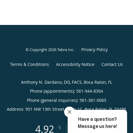
Privacy Policy
© Copyright 2026
Tebra Inc
.
Terms & Conditions
Accessibility Notice
Contact Us
Anthony N. Dardano, DO, FACS, Boca Raton, FL
Phone (appointments):
561-944-8304
Phone (general inquiries): 561-361-0065
Address:
951 NW 13th Street, Suite 1C,
Boca Raton
,
FL
33486
4.92
4.92/5 Star Rating
/
5
(114 reviews)