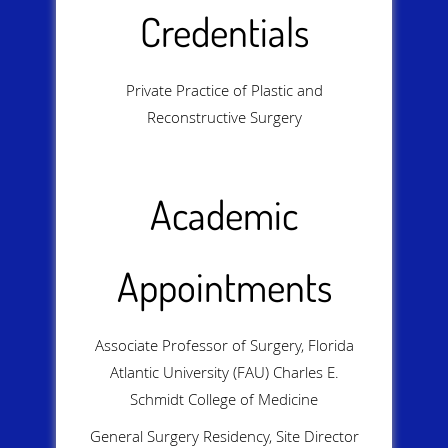
Credentials
Private Practice of Plastic and
Reconstructive Surgery
Academic
Appointments
Associate Professor of Surgery, Florida
Atlantic University (FAU) Charles E.
Schmidt College of Medicine
General Surgery Residency, Site Director