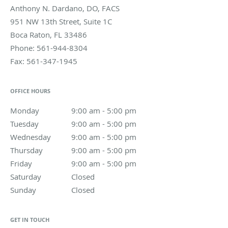
Anthony N. Dardano, DO, FACS
951 NW 13th Street, Suite 1C
Boca Raton
,
FL
33486
Phone:
561-944-8304
Fax:
561-347-1945
OFFICE HOURS
Monday
9:00 am to 5:00 pm
9:00 am - 5:00 pm
Tuesday
9:00 am to 5:00 pm
9:00 am - 5:00 pm
Wednesday
9:00 am to 5:00 pm
9:00 am - 5:00 pm
Thursday
9:00 am to 5:00 pm
9:00 am - 5:00 pm
Friday
9:00 am to 5:00 pm
9:00 am - 5:00 pm
Saturday
Closed
Closed
Sunday
Closed
Closed
GET IN TOUCH