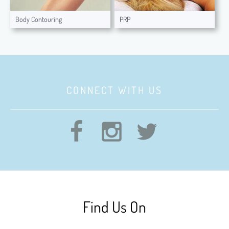
Body Contouring
PRP
CONNECT WITH US
Find Us On