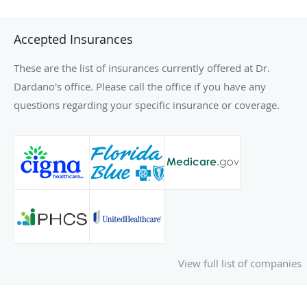
Accepted Insurances
These are the list of insurances currently offered at Dr.
Dardano's office. Please call the office if you have any
questions regarding your specific insurance or coverage.
View full list of companies