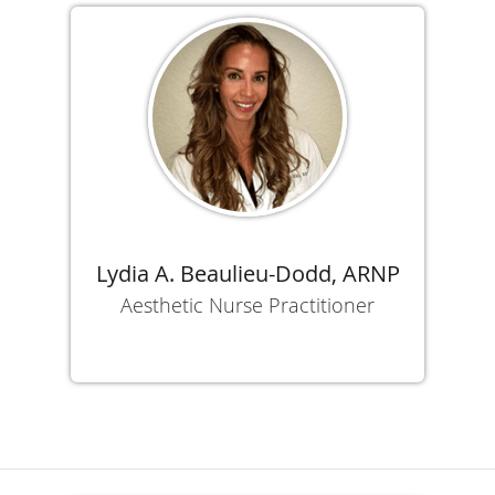
Lydia A. Beaulieu-Dodd, ARNP
Aesthetic Nurse Practitioner