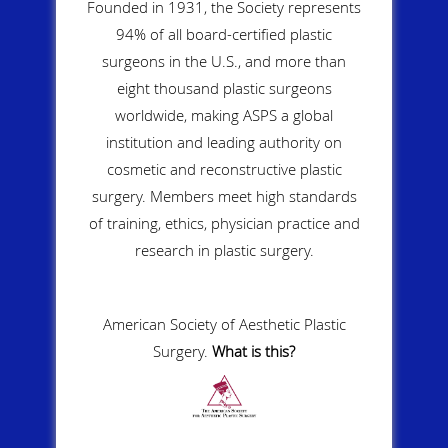
Founded in 1931, the Society represents
94% of all board-certified plastic
surgeons in the U.S., and more than
eight thousand plastic surgeons
worldwide, making ASPS a global
institution and leading authority on
cosmetic and reconstructive plastic
surgery. Members meet high standards
of training, ethics, physician practice and
research in plastic surgery.
American Society of Aesthetic Plastic
Surgery.
What is this?