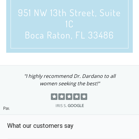
951 NW 13th Street, Suite
1C
Boca Raton, FL 33486
"I highly recommend Dr. Dardano to all
women seeking the best!"
IRIS S.
GOOGLE
Pause