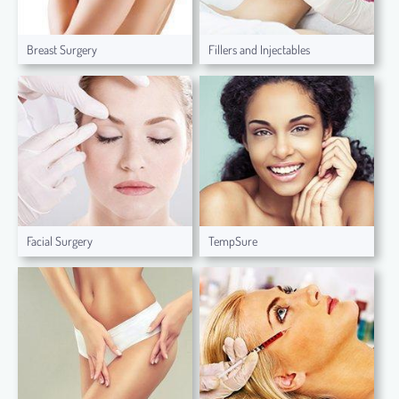
Breast Surgery
Fillers and Injectables
Facial Surgery
TempSure