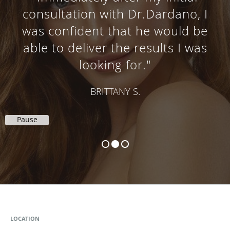
consultation with Dr.Dardano, I
was confident that he would be
able to deliver the results I was
looking for."
BRITTANY S.
Pause
LOCATION