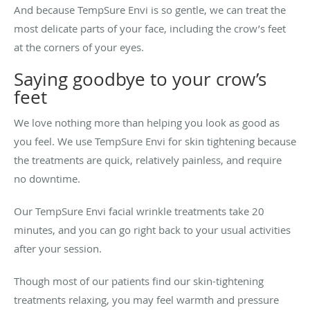
And because TempSure Envi is so gentle, we can treat the
most delicate parts of your face, including the crow’s feet
at the corners of your eyes.
Saying goodbye to your crow’s
feet
We love nothing more than helping you look as good as
you feel. We use TempSure Envi for skin tightening because
the treatments are quick, relatively painless, and require
no downtime.
Our TempSure Envi facial wrinkle treatments take 20
minutes, and you can go right back to your usual activities
after your session.
Though most of our patients find our skin-tightening
treatments relaxing, you may feel warmth and pressure