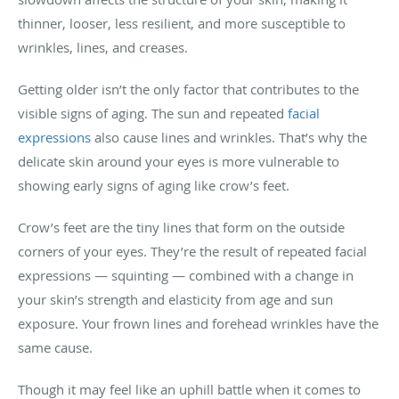
thinner, looser, less resilient, and more susceptible to
wrinkles, lines, and creases.
Getting older isn’t the only factor that contributes to the
visible signs of aging. The sun and repeated
facial
expressions
also cause lines and wrinkles. That’s why the
delicate skin around your eyes is more vulnerable to
showing early signs of aging like crow’s feet.
Crow’s feet are the tiny lines that form on the outside
corners of your eyes. They’re the result of repeated facial
expressions — squinting — combined with a change in
your skin’s strength and elasticity from age and sun
exposure. Your frown lines and forehead wrinkles have the
same cause.
Though it may feel like an uphill battle when it comes to