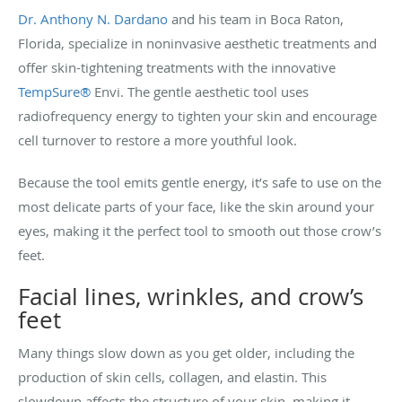
Dr. Anthony N. Dardano
and his team in Boca Raton,
Florida, specialize in noninvasive aesthetic treatments and
offer skin-tightening treatments with the innovative
TempSure®
Envi. The gentle aesthetic tool uses
radiofrequency energy to tighten your skin and encourage
cell turnover to restore a more youthful look.
Because the tool emits gentle energy, it’s safe to use on the
most delicate parts of your face, like the skin around your
eyes, making it the perfect tool to smooth out those crow’s
feet.
Facial lines, wrinkles, and crow’s
feet
Many things slow down as you get older, including the
production of skin cells, collagen, and elastin. This
slowdown affects the structure of your skin, making it