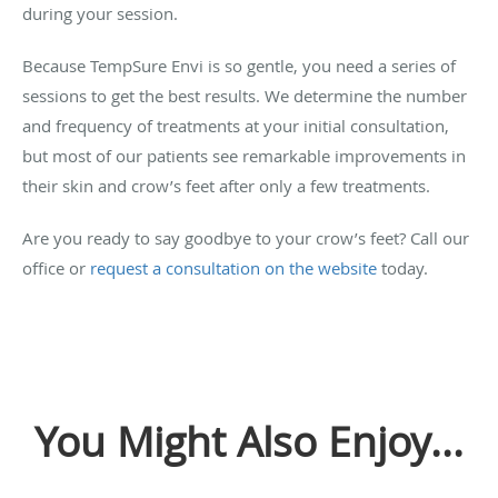
during your session.
Because TempSure Envi is so gentle, you need a series of
sessions to get the best results. We determine the number
and frequency of treatments at your initial consultation,
but most of our patients see remarkable improvements in
their skin and crow’s feet after only a few treatments.
Are you ready to say goodbye to your crow’s feet? Call our
office or
request a consultation on the website
today.
You Might Also Enjoy...