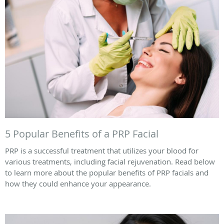
5 Popular Benefits of a PRP Facial
PRP is a successful treatment that utilizes your blood for
various treatments, including facial rejuvenation. Read below
to learn more about the popular benefits of PRP facials and
how they could enhance your appearance.