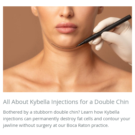
All About Kybella Injections for a Double Chin
Bothered by a stubborn double chin? Learn how Kybella
injections can permanently destroy fat cells and contour your
jawline without surgery at our Boca Raton practice.