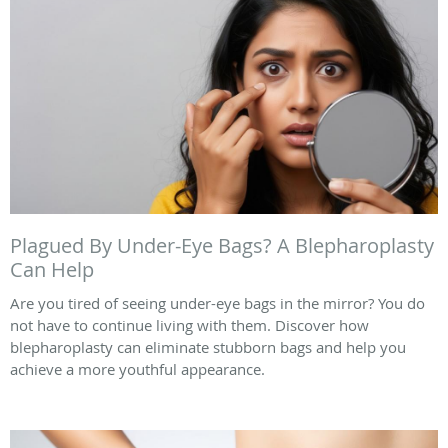
Plagued By Under-Eye Bags? A Blepharoplasty
Can Help
Are you tired of seeing under-eye bags in the mirror? You do
not have to continue living with them. Discover how
blepharoplasty can eliminate stubborn bags and help you
achieve a more youthful appearance.