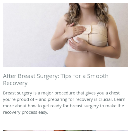
After Breast Surgery: Tips for a Smooth
Recovery
Breast surgery is a major procedure that gives you a chest
you’re proud of – and preparing for recovery is crucial. Learn
more about how to get ready for breast surgery to make the
recovery process easy.