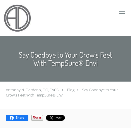
Skip to main content
Say Goodbye to Your Crow’s Feet
With TempSure® Envi
Anthony N. Dardano, DO, FACS
Blog
Say Goodbye to Your
Crow’s Feet With TempSure® Envi
Share