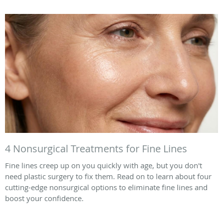
4 Nonsurgical Treatments for Fine Lines
Fine lines creep up on you quickly with age, but you don't
need plastic surgery to fix them. Read on to learn about four
cutting-edge nonsurgical options to eliminate fine lines and
boost your confidence.