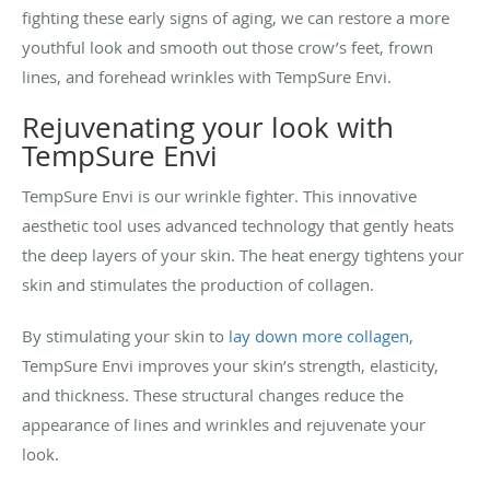
fighting these early signs of aging, we can restore a more
youthful look and smooth out those crow’s feet, frown
lines, and forehead wrinkles with TempSure Envi.
Rejuvenating your look with
TempSure Envi
TempSure Envi is our wrinkle fighter. This innovative
aesthetic tool uses advanced technology that gently heats
the deep layers of your skin. The heat energy tightens your
skin and stimulates the production of collagen.
By stimulating your skin to
lay down more collagen
,
TempSure Envi improves your skin’s strength, elasticity,
and thickness. These structural changes reduce the
appearance of lines and wrinkles and rejuvenate your
look.