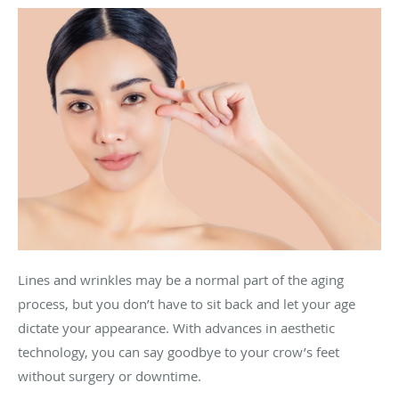
Lines and wrinkles may be a normal part of the aging
process, but you don’t have to sit back and let your age
dictate your appearance. With advances in aesthetic
technology, you can say goodbye to your crow’s feet
without surgery or downtime.