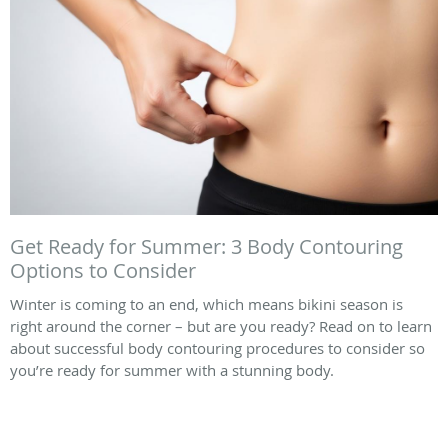
Get Ready for Summer: 3 Body Contouring
Options to Consider
Winter is coming to an end, which means bikini season is
right around the corner – but are you ready? Read on to learn
about successful body contouring procedures to consider so
you’re ready for summer with a stunning body.