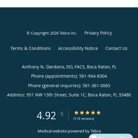
Privacy Policy
© Copyright 2026
Tebra Inc
.
Terms & Conditions
Accessibility Notice
Contact Us
Anthony N. Dardano, DO, FACS, Boca Raton, FL
Phone (appointments):
561-944-8304
Phone (general inquiries): 561-361-0065
Address:
951 NW 13th Street, Suite 1C,
Boca Raton
,
FL
33486
4.92
4.92/5 Star Rating
/
5
(114 reviews)
Medical website powered by
Tebra