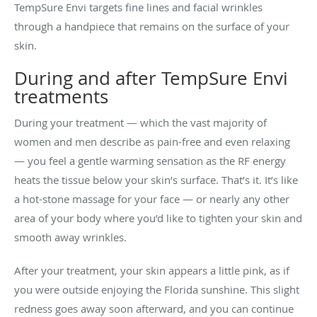
TempSure Envi targets fine lines and facial wrinkles
through a handpiece that remains on the surface of your
skin.
During and after TempSure Envi
treatments
During your treatment — which the vast majority of
women and men describe as pain-free and even relaxing
— you feel a gentle warming sensation as the RF energy
heats the tissue below your skin’s surface. That’s it. It’s like
a hot-stone massage for your face — or nearly any other
area of your body where you’d like to tighten your skin and
smooth away wrinkles.
After your treatment, your skin appears a little pink, as if
you were outside enjoying the Florida sunshine. This slight
redness goes away soon afterward, and you can continue