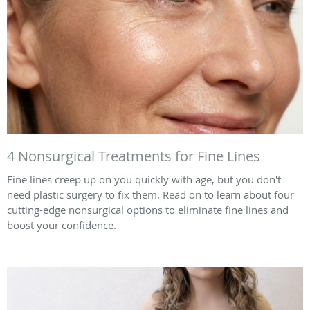
4 Nonsurgical Treatments for Fine Lines
Fine lines creep up on you quickly with age, but you don't
need plastic surgery to fix them. Read on to learn about four
cutting-edge nonsurgical options to eliminate fine lines and
boost your confidence.