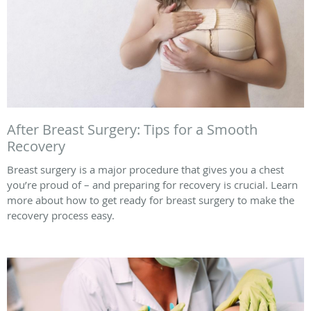
After Breast Surgery: Tips for a Smooth
Recovery
Breast surgery is a major procedure that gives you a chest
you’re proud of – and preparing for recovery is crucial. Learn
more about how to get ready for breast surgery to make the
recovery process easy.