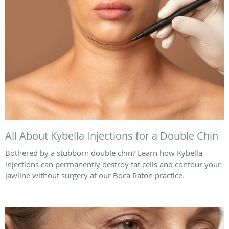
All About Kybella Injections for a Double Chin
Bothered by a stubborn double chin? Learn how Kybella
injections can permanently destroy fat cells and contour your
jawline without surgery at our Boca Raton practice.