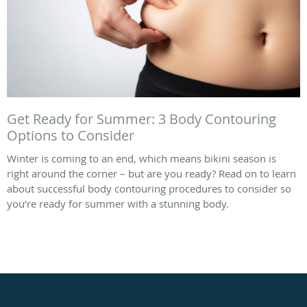
Get Ready for Summer: 3 Body Contouring
Options to Consider
Winter is coming to an end, which means bikini season is
right around the corner – but are you ready? Read on to learn
about successful body contouring procedures to consider so
you’re ready for summer with a stunning body.