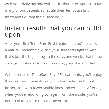
with your daily agenda without further interruption. In fact,
many of our patients schedule their TempSure Envi
treatments during their lunch hour.
Instant results that you can build
upon
After your first TempSure Envi treatment, you’ll leave with
a natural, radiant glow, and your skin feels tighter. And,
that’s just the beginning. In the days and weeks that follow,
collagen continues to form, keeping your skin uplifted.
With a series of TempSure Envi RF treatments, you’ll enjoy
the maximum benefits, as your skin continues to look
firmer, and with fewer visible lines and wrinkles. After all,
when you’re rebuilding collagen from the inside, you’re
bound to look your best on the outside.