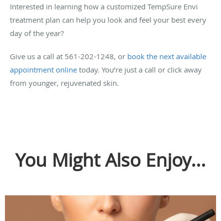
Interested in learning how a customized TempSure Envi
treatment plan can help you look and feel your best every
day of the year?
Give us a call at 561-202-1248, or
book the next available
appointment online
today. You’re just a call or click away
from younger, rejuvenated skin.
You Might Also Enjoy...