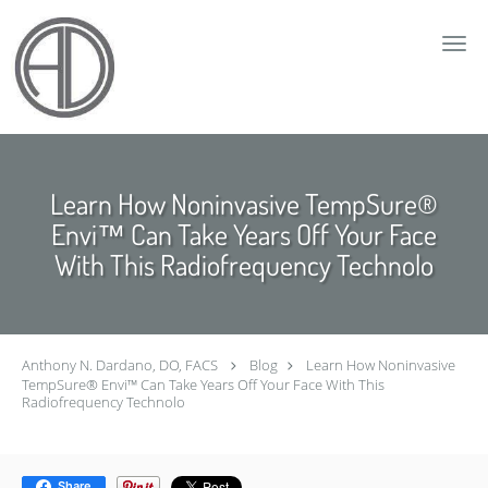
Skip to main content
Learn How Noninvasive TempSure®
Envi™ Can Take Years Off Your Face
With This Radiofrequency Technolo
Anthony N. Dardano, DO, FACS
Blog
Learn How Noninvasive
TempSure® Envi™ Can Take Years Off Your Face With This
Radiofrequency Technolo
Share