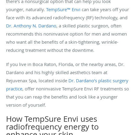
there’s a nonsurgical option that can help you look
younger, naturally.
TempSure™ Envi
can take years off your
face with its advanced radiofrequency (RF) technology, and
Dr. Anthony N. Dardano
, a skilled plastic surgeon, often
recommends this noninvasive option for men and women
who want all the benefits of a skin-tightening, wrinkle-
reducing treatment without the downtime.
If you live in Boca Raton, Florida, or the nearby areas, Dr.
Dardano and his highly skilled aesthetics team at
Rejuvenax Spa, located inside
Dr. Dardano’s plastic surgery
practice
, offer noninvasive TempSure Envi RF treatments so
that you can reap the benefits and look like a younger
version of yourself.
How TempSure Envi uses
radiofrequency energy to
enhance your skin