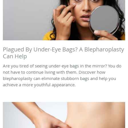
Plagued By Under-Eye Bags? A Blepharoplasty
Can Help
Are you tired of seeing under-eye bags in the mirror? You do
not have to continue living with them. Discover how
blepharoplasty can eliminate stubborn bags and help you
achieve a more youthful appearance.