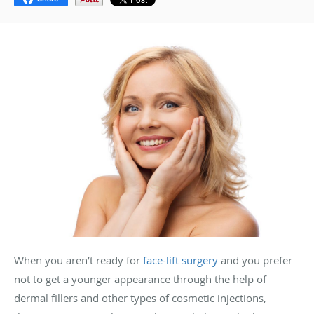
When you aren’t ready for
face-lift surgery
and you prefer
not to get a younger appearance through the help of
dermal fillers and other types of cosmetic injections,