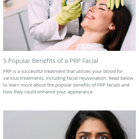
5 Popular Benefits of a PRP Facial
PRP is a successful treatment that utilizes your blood for
various treatments, including facial rejuvenation. Read below
to learn more about the popular benefits of PRP facials and
how they could enhance your appearance.