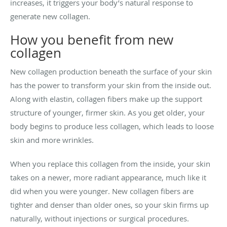
increases, it triggers your body’s natural response to
generate new collagen.
How you benefit from new
collagen
New collagen production beneath the surface of your skin
has the power to transform your skin from the inside out.
Along with elastin, collagen fibers make up the support
structure of younger, firmer skin. As you get older, your
body begins to produce less collagen, which leads to loose
skin and more wrinkles.
When you replace this collagen from the inside, your skin
takes on a newer, more radiant appearance, much like it
did when you were younger. New collagen fibers are
tighter and denser than older ones, so your skin firms up
naturally, without injections or surgical procedures.