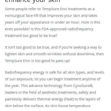
Some people refer to TempSure Envi treatments as a
nonsurgical face-lift that improves your skin and takes
years off your appearance in under an hour. How is this
even possible? Is this FDA-approved radiofrequency
treatment too good to be true?
It isn’t too good to be true, and if you’re seeking a way to
tighten skin and smooth wrinkles without downtime, then
TempSure Envi is too good to pass up!
Radiofrequency energy is safe for all skin types, and levels
of sun exposure, so you can begin treatment anytime of
the year. This advance technology from CynoSure®,
leaders in the field of aesthetic treatments, safely and
painlessly delivers thermal energy (heat) to the layers of
skin below the surface. As skin tissue temperature