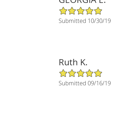
5/5 Star Rating
Submitted 10/30/19
Ruth K.
5/5 Star Rating
Submitted 09/16/19