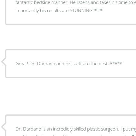
fantastic bedside manner. He listens and takes his time to 
importantly his results are STUNNING!!!!!!!!!
Great! Dr. Dardano and his staff are the best! *****
Dr. Dardano is an incredibly skilled plastic surgeon. I put 