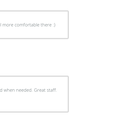
el more comfortable there :)