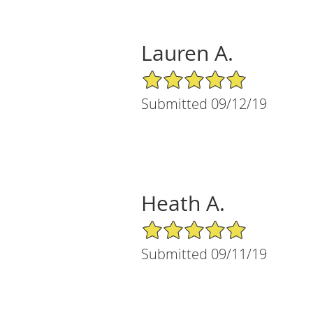
Lauren A.
5/5 Star Rating
Submitted 09/12/19
Heath A.
5/5 Star Rating
Submitted 09/11/19