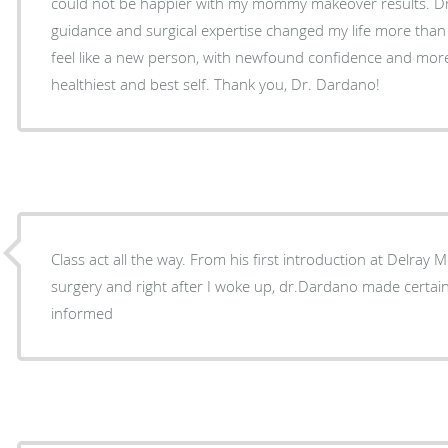
could not be happier with my mommy makeover results. Dr
guidance and surgical expertise changed my life more than 
feel like a new person, with newfound confidence and more
healthiest and best self. Thank you, Dr. Dardano!
Class act all the way. From his first introduction at Delray 
surgery and right after I woke up, dr.Dardano made certai
informed