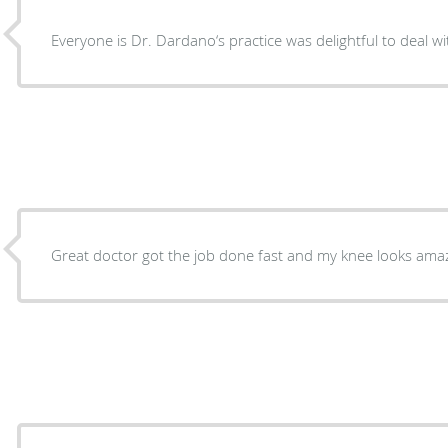
Great doctor got the job done fast and my knee looks amazi