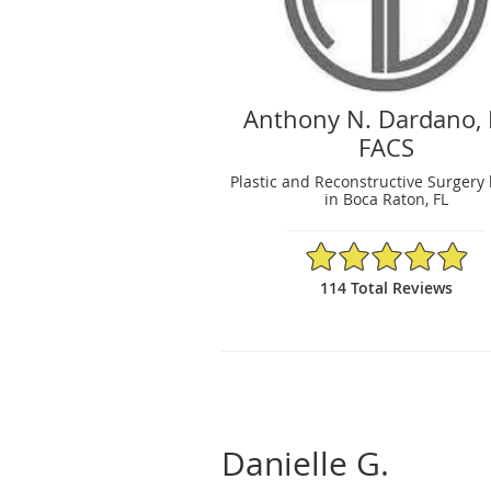
Anthony N. Dardano,
FACS
Plastic and Reconstructive Surgery 
in Boca Raton, FL
4.92/5 Star Rating
114 Total Reviews
Danielle G.