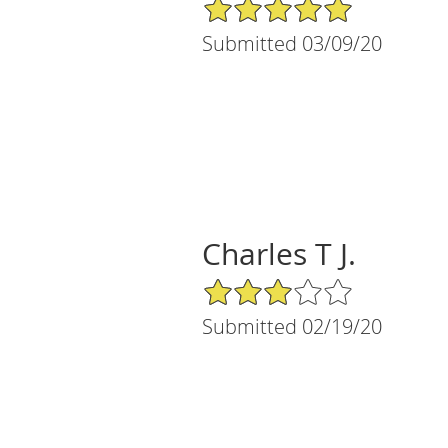
5/5 Star Rating
Submitted 03/09/20
Charles T J.
3/5 Star Rating
Submitted 02/19/20