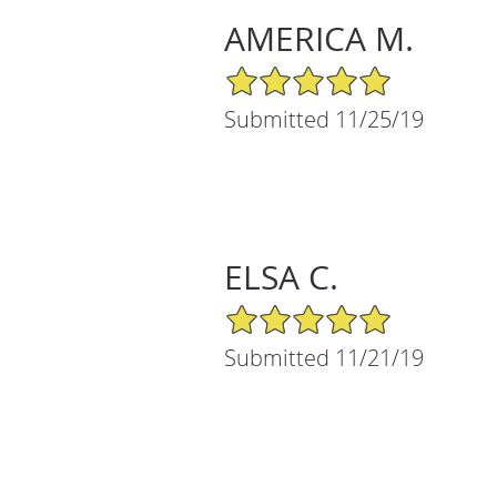
AMERICA M.
5/5 Star Rating
Submitted 11/25/19
ELSA C.
5/5 Star Rating
Submitted 11/21/19