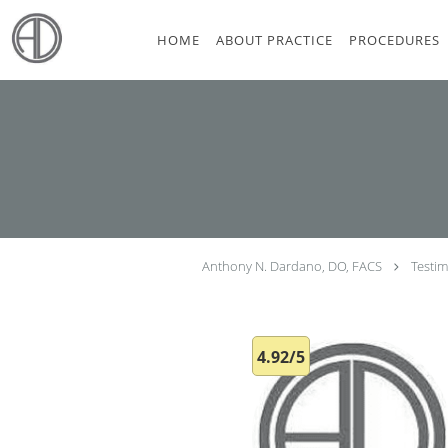
Skip to main content
HOME
ABOUT PRACTICE
PROCEDURES
Anthony N. Dardano, DO, FACS
Testim
4.92/5