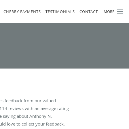
CHERRY PAYMENTS
TESTIMONIALS
CONTACT
MORE
es feedback from our valued
114
reviews with an average rating
re saying about Anthony N.
d love to collect your feedback.