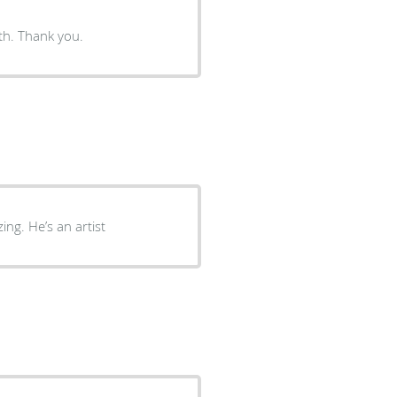
Everyone is Dr. Dardano‘s practice was delightful to deal with. Thank you.
ng. He’s an artist