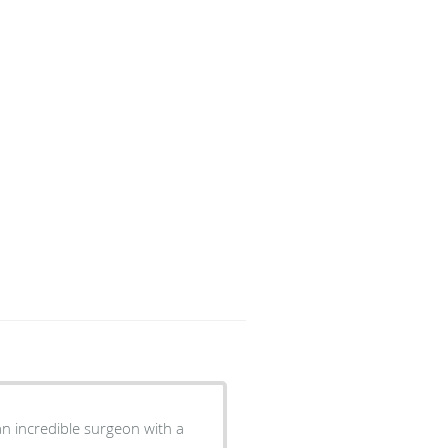
n incredible surgeon with a