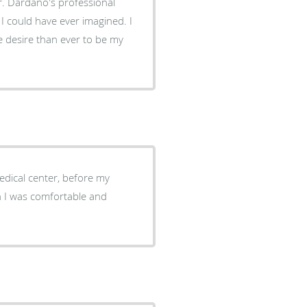
. Dardano's professional
I could have ever imagined. I
 desire than ever to be my
Medical center, before my
n I was comfortable and