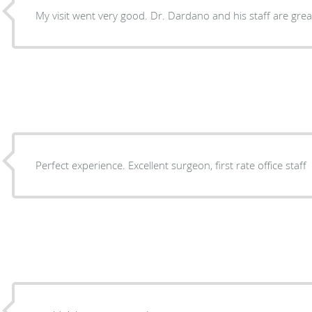
My visit went very good. Dr. Dardano and his staff are grea
Perfect experience. Excellent surgeon, first rate office staff