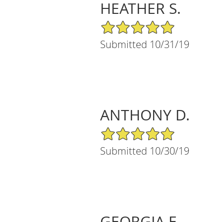
HEATHER S.
5/5 Star Rating
Submitted 10/31/19
ANTHONY D.
5/5 Star Rating
Submitted 10/30/19
GEORGIA E.