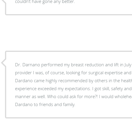
couldn’t have gone any better.
Dr. Darnano performed my breast reduction and lift in July
provider I was, of course, looking for surgical expertise and 
Dardano came highly recommended by others in the healt
experience exceeded my expectations. I got skill, safety and
manner as well. Who could ask for more?! I would wholeh
Dardano to friends and family.