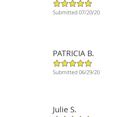
5/5 Star Rating
Submitted 07/20/20
PATRICIA B.
5/5 Star Rating
Submitted 06/29/20
Julie S.