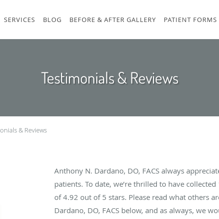
SERVICES
BLOG
BEFORE & AFTER GALLERY
PATIENT FORMS
Testimonials & Reviews
onials & Reviews
Anthony N. Dardano, DO, FACS always appreciat
patients. To date, we’re thrilled to have collected
of
4.92
out of 5 stars. Please read what others a
Dardano, DO, FACS below, and as always, we woul