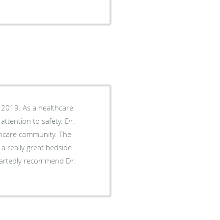
 2019. As a healthcare
attention to safety. Dr.
hcare community. The
 a really great bedside
eartedly recommend Dr.