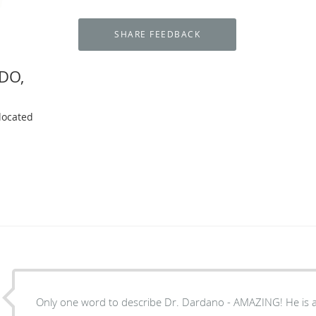
 DO,
located
Only one word to describe Dr. Dardano - AMAZING! He is a