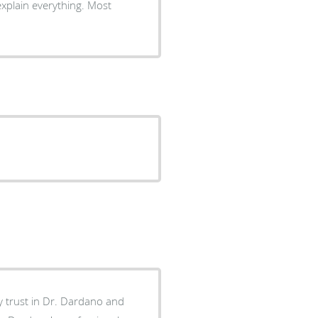
explain everything. Most
my trust in Dr. Dardano and