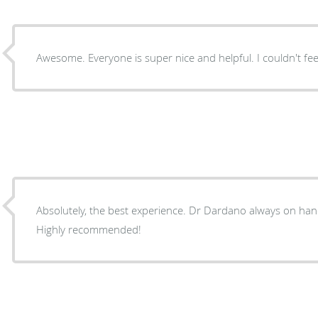
Awesome. Everyone is super nice and helpful. I couldn't fe
Absolutely, the best experience. Dr Dardano always on hand when needed. Great staff.
Highly recommended!